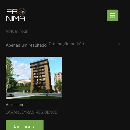
Skip
Início
/ Virtual Tour
to
Virtual Tour
content
Apenas um resultado
Animation
LARANJEYRAS RESIDENCE
Ler mais