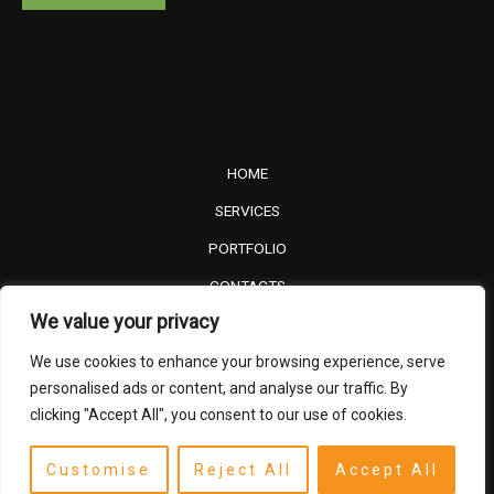
HOME
SERVICES
PORTFOLIO
CONTACTS
We value your privacy
PRIVACY POLICY
We use cookies to enhance your browsing experience, serve
TERMS AND CONDITIONS
personalised ads or content, and analyse our traffic. By
clicking "Accept All", you consent to our use of cookies.
©2024 FRONIMA. All right reserved.
Customise
Reject All
Accept All